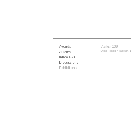
Awards
Market 338
Street design market,
Articles
Interviews
Discussions
Exhibitions