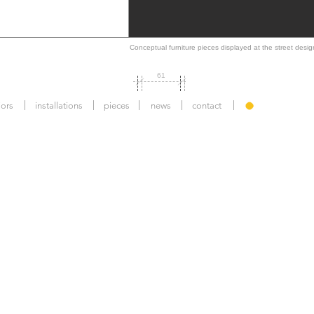
Conceptual furniture pieces displayed at the street desi
61
iors
installations
pieces
news
contact