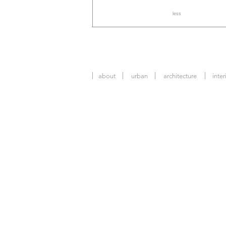
less
about
urban
architecture
inter