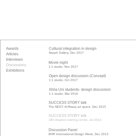
Awards
Cultural integration in design
Naqsh Gallery, Dec 2017
Articles
Interviews
Movie night
Discussions
1:1 studio, Nov 2017
Exhibitions
Open design discussion (Concept)
1:1 studio, Oct 2017
Ahlia Uni students- design discussion
1:1 studio, Mar 2016
SUCCESS STORY talk
The NEST- Al-Riwaq art space,
Dec 2015
SUCCESS STORY talk
180 degrees training centre, Jul 2014
Discussion Panel
BHR International Design Week, Dec 2013