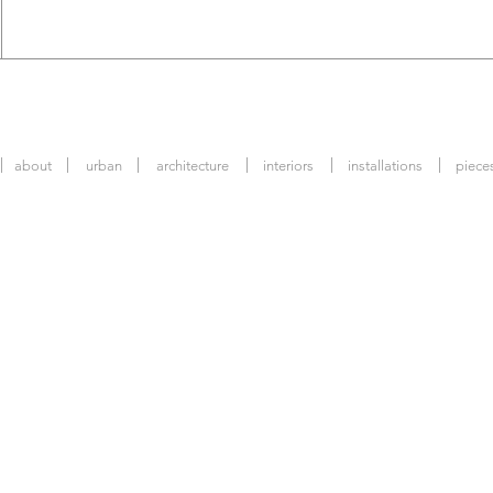
about
urban
architecture
interiors
installations
piece