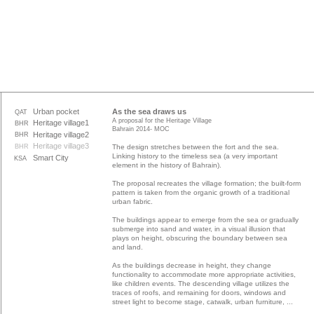
Urban pocket
As the sea draws us
QAT
A proposal for the Heritage Village
Heritage village1
BHR
Bahrain 2014- MOC
Heritage village2
BHR
Heritage village3
BHR
The design stretches between the fort and the sea.
Linking history to the timeless sea (a very important
Smart City
KSA
element in the history of Bahrain).
The proposal recreates the village formation; the built-form
pattern is taken from the organic growth of a traditional
urban fabric.
The buildings appear to emerge from the sea or gradually
submerge into sand and water, in a visual illusion that
plays on height, obscuring the boundary between sea
and land.
As the buildings decrease in height, they change
functionality to accommodate more appropriate activities,
like children events. The descending village utilizes the
traces of roofs, and remaining for doors, windows and
street light to become stage, catwalk, urban furniture, ...