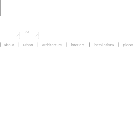
64
about
urban
architecture
interiors
installations
piece