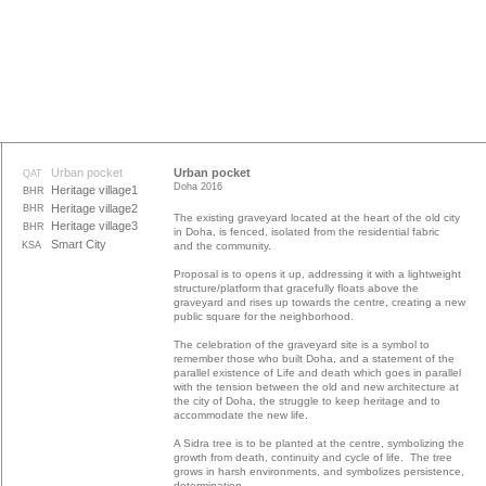
Urban pocket
Urban pocket
QAT
Doha 2016
Heritage village1
BHR
Heritage village2
BHR
The existing graveyard located at the heart of the old city
Heritage village3
BHR
in Doha, is fenced, isolated from the residential fabric
Smart City
KSA
and the community.
Proposal is to opens it up, addressing it with a lightweight
structure/platform that gracefully floats above the
graveyard and rises up towards the centre, creating a new
public square for the neighborhood.
The celebration of the graveyard site is a symbol to
remember those who built Doha, and a statement of the
parallel existence of Life and death which goes in parallel
with the tension between the old and new architecture at
the city of Doha, the struggle to keep heritage and to
accommodate the new life.
A Sidra tree is to be planted at the centre, symbolizing the
growth from death, continuity and cycle of life. The tree
grows in harsh environments, and symbolizes persistence,
determination.