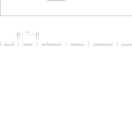
64
about
urban
architecture
interiors
installations
piece