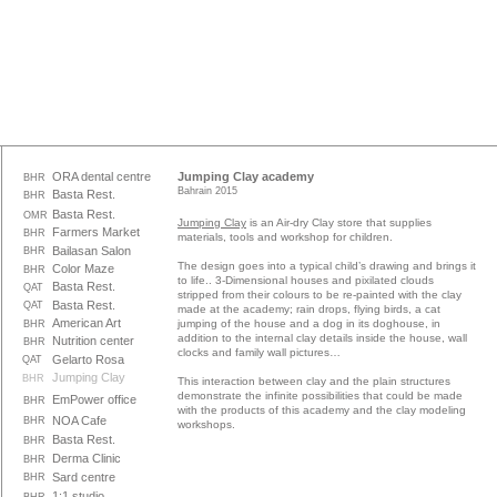
ORA dental centre
Jumping Clay academy
BHR
Bahrain 2015
Basta Rest.
BHR
Basta Rest.
OMR
Jumping Clay
is an Air-dry Clay store that supplies
Farmers Market
BHR
materials, tools and workshop for children.
Bailasan Salon
BHR
The design goes into a typical child’s drawing and brings it
Color Maze
BHR
to life.. 3-Dimensional houses and pixilated clouds
Basta Rest.
QAT
stripped from their colours to be re-painted with the clay
Basta Rest.
QAT
made at the academy; rain drops, flying birds, a cat
American Art
jumping of the house and a dog in its doghouse, in
BHR
addition to the internal clay details inside the house, wall
Nutrition center
BHR
clocks and family wall pictures…
Gelarto Rosa
QAT
Jumping Clay
BHR
This interaction between clay and the plain structures
demonstrate the infinite possibilities that could be made
EmPower office
BHR
with the products of this academy and the clay modeling
NOA Cafe
BHR
workshops.
Basta Rest.
BHR
Derma Clinic
BHR
Sard centre
BHR
1:1 studio