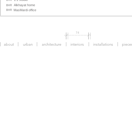
BHR
Alkhayat home
BHR
MasMardi office
BHR
74
about
urban
architecture
interiors
installations
piece