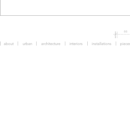
66
about
urban
architecture
interiors
installations
piece