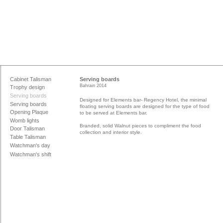
Cabinet Talisman
Serving boards
Bahrain 2014
Trophy design
Serving boards
Designed for Elements bar- Regency Hotel, the minimal
Serving boards
floating serving boards are designed for the type of food
Opening Plaque
to be served at Elements bar.
Womb lights
Branded, solid Walnut pieces to compliment the food
Door Talisman
collection and interior style.
Table Talisman
Watchman's day
Watchman's shift