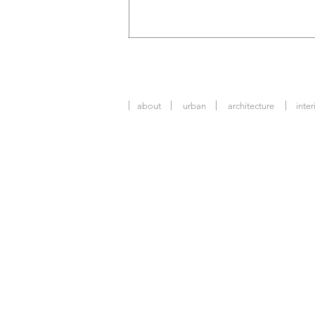
about
urban
architecture
inter