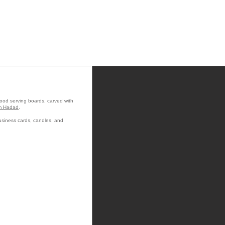
wood serving boards, carved with
m Hadad
.
usiness cards, candles, and