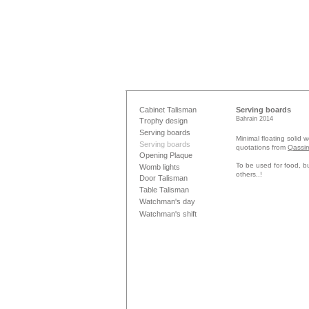
Cabinet Talisman
Serving boards
Bahrain 2014
Trophy design
Serving boards
Minimal floating solid 
Serving boards
quotations from
Qassi
Opening Plaque
To be used for food, b
Womb lights
others..!
Door Talisman
Table Talisman
Watchman's day
Watchman's shift