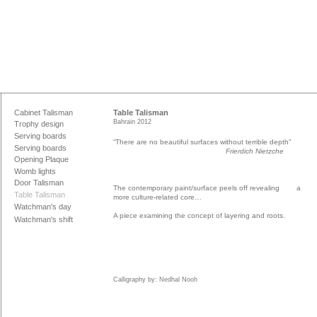
Cabinet Talisman
Table Talisman
Bahrain 2012
Trophy design
Serving boards
“There are no beautiful surfaces without terrible depth”
Serving boards
Frierdich Nietzche
Opening Plaque
Womb lights
Door Talisman
The contemporary paint/surface peels off revealing a
Table Talisman
more culture-related core…
Watchman's day
A piece examining the concept of layering and roots.
Watchman's shift
Calligraphy by: Nedhal Nooh