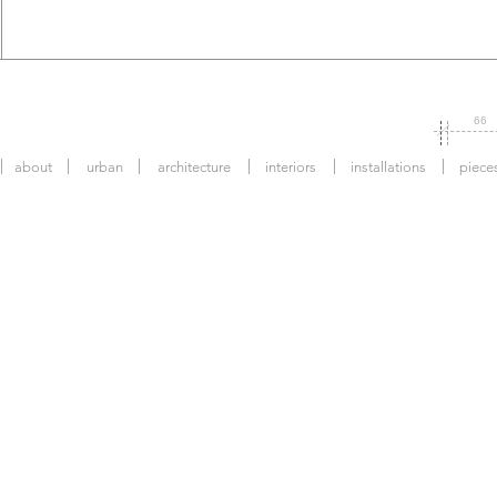
66
about
urban
architecture
interiors
installations
piece